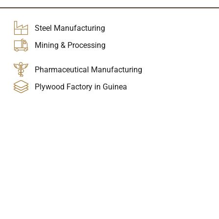
Steel Manufacturing
Mining & Processing
Pharmaceutical Manufacturing
Plywood Factory in Guinea