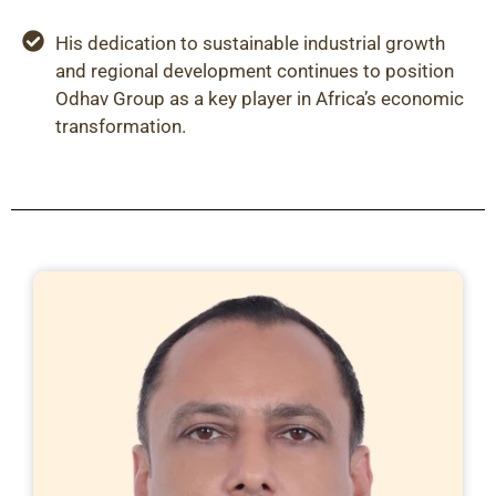
His dedication to sustainable industrial growth
and regional development continues to position
Odhav Group as a key player in Africa’s economic
transformation.