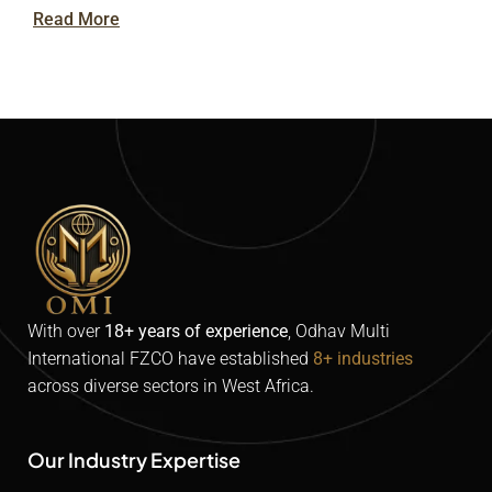
Read More
With over
18+ years of experience
,
Odhav
Multi
International FZCO
have established
8+ industries
across diverse sectors in West Africa.
Our Industry Expertise