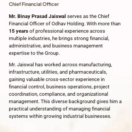
Chief Financial Officer
Mr. Binay Prasad Jaiswal
serves as the Chief
Financial Officer of Odhav Holding. With more than
15 years
of professional experience across
multiple industries, he brings strong financial,
administrative, and business management
expertise to the Group.
Mr. Jaiswal has worked across manufacturing,
infrastructure, utilities, and pharmaceuticals,
gaining valuable cross-sector experience in
financial control, business operations, project
coordination, compliance, and organizational
management. This diverse background gives him a
practical understanding of managing financial
systems within growing industrial businesses.