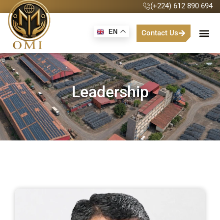
(+224) 612 890 694
EN
Contact Us
Leadership