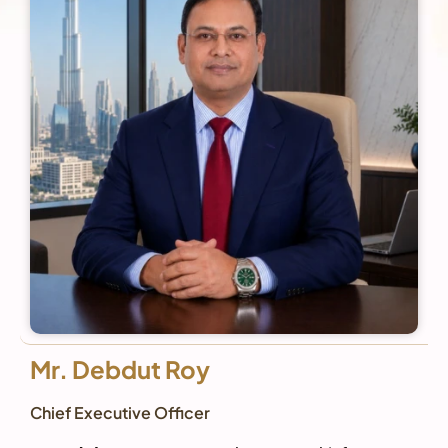
Mr. Debdut Roy
Chief Executive Officer