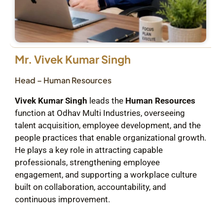
Mr. Vivek Kumar Singh
Head – Human Resources
Vivek Kumar Singh
leads the
Human Resources
function at Odhav Multi Industries, overseeing
talent acquisition, employee development, and the
people practices that enable organizational growth.
He plays a key role in attracting capable
professionals, strengthening employee
engagement, and supporting a workplace culture
built on collaboration, accountability, and
continuous improvement.