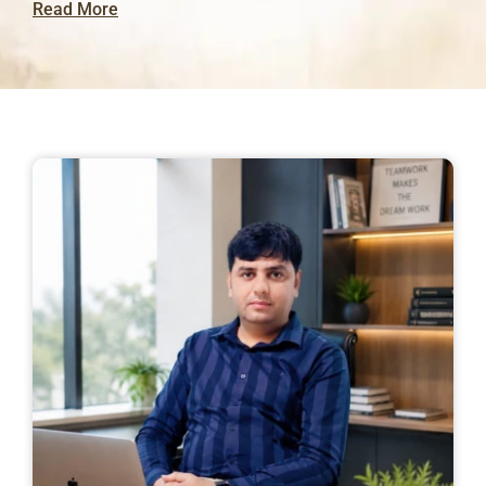
Read More