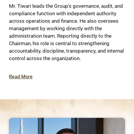
Mr. Tiwari leads the Group’s governance, audit, and
compliance function with independent authority
across operations and finance. He also oversees
management by working directly with the
administration team. Reporting directly to the
Chairman, his role is central to strengthening
accountability, discipline, transparency, and internal
control across the organization.
Read More