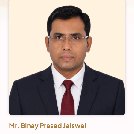
Mr. Binay Prasad Jaiswal