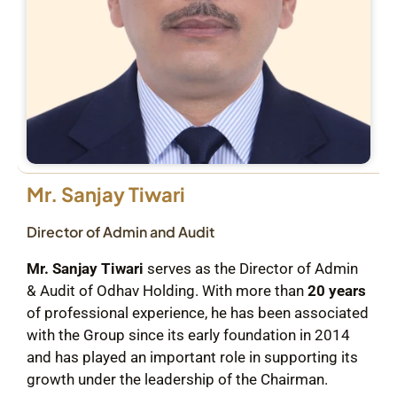
Mr. Sanjay Tiwari
Director of Admin and Audit
Mr. Sanjay Tiwari
serves as the Director of Admin
& Audit of Odhav Holding. With more than
20 years
of professional experience, he has been associated
with the Group since its early foundation in 2014
and has played an important role in supporting its
growth under the leadership of the Chairman.