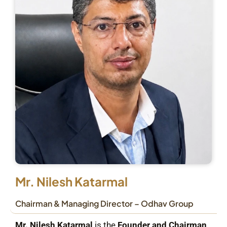
Mr. Nilesh Katarmal
Chairman & Managing Director – Odhav Group
Mr. Nilesh Katarmal
is the
Founder and Chairman