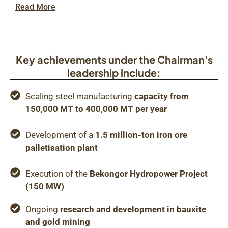
Read More
Key achievements under the Chairman's
leadership include:
Scaling steel manufacturing
capacity from
150,000 MT to 400,000 MT per year
Development of a
1.5 million-ton iron ore
palletisation plant
Execution of the
Bekongor Hydropower Project
(150 MW)
Ongoing
research and development in bauxite
and gold mining