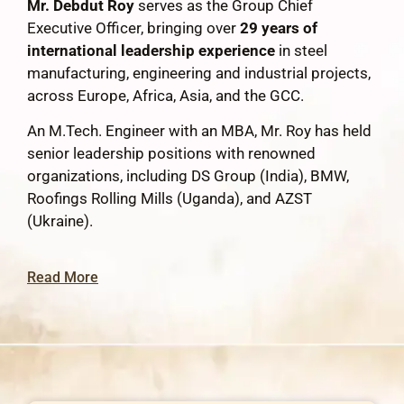
Mr. Debdut Roy
serves as the Group Chief
Executive Officer, bringing over
29 years of
international leadership experience
in steel
manufacturing, engineering and industrial projects,
across Europe, Africa, Asia, and the GCC.
An M.Tech. Engineer with an MBA, Mr. Roy has held
senior leadership positions with renowned
organizations, including DS Group (India), BMW,
Roofings Rolling Mills (Uganda), and AZST
(Ukraine).
Read More