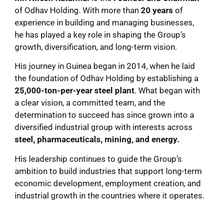
of Odhav Holding. With more than
20 years
of
experience in building and managing businesses,
he has played a key role in shaping the Group’s
growth, diversification, and long-term vision.
His journey in Guinea began in 2014, when he laid
the foundation of Odhav Holding by establishing a
25,000-ton-per-year steel plant
. What began with
a clear vision, a committed team, and the
determination to succeed has since grown into a
diversified industrial group with interests across
steel, pharmaceuticals, mining, and energy.
His leadership continues to guide the Group’s
ambition to build industries that support long-term
economic development, employment creation, and
industrial growth in the countries where it operates.