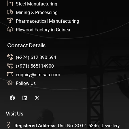
Steel Manufacturing
Mining & Processing
Pharmaceutical Manufacturing
Plywood Factory in Guinea
Contact Details
(+224) 612 890 694
(+971) 565114900
enquiry@omisau.com
Follow Us
Visit Us
Registered Address:
Unit No: 3O-01-5346, Jewellery